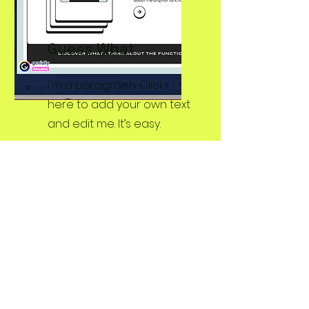
Guess
What
I'm a paragraph. Click
here to add your own text
and edit me. It’s easy.
Eco-Pictionary