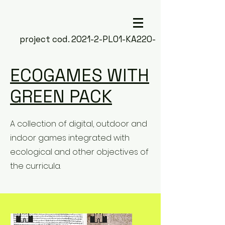
project cod. 2021-2-PL01-KA220-
SCH-000050266
ECOGAMES WITH
GREEN PACK
A collection of digital, outdoor and
indoor games integrated with
ecological and other objectives of
the curricula.