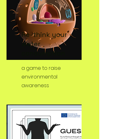
Re-think your
water
consumption
a game to raise
environmental
awareness