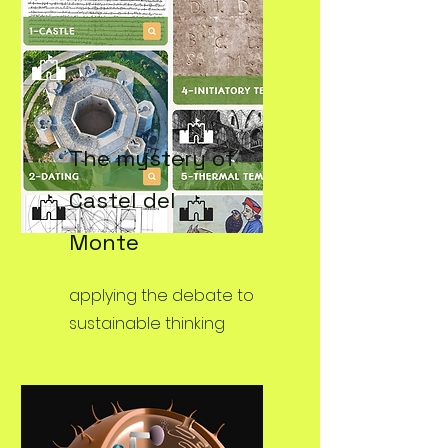
The mystery of
Castel del
Monte
applying the debate to
sustainable thinking